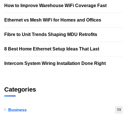
How to Improve Warehouse WiFi Coverage Fast
Ethernet vs Mesh WiFi for Homes and Offices
Fibre to Unit Trends Shaping MDU Retrofits
8 Best Home Ethernet Setup Ideas That Last
Intercom System Wiring Installation Done Right
Categories
Business
59