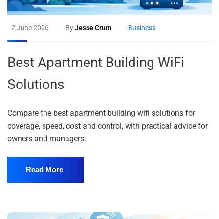
2 June 2026
By
Jesse Crum
Business
Best Apartment Building WiFi
Solutions
Compare the best apartment building wifi solutions for
coverage, speed, cost and control, with practical advice for
owners and managers.
Read More