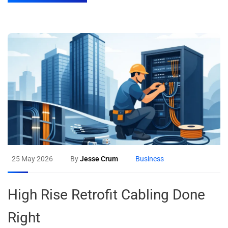
25 May 2026
By
Jesse Crum
Business
High Rise Retrofit Cabling Done
Right