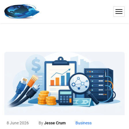
8 June 2026
By
Jesse Crum
Business