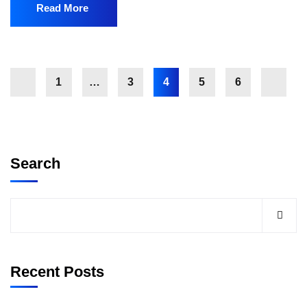
Read More
1
…
3
4
5
6
Search
Recent Posts