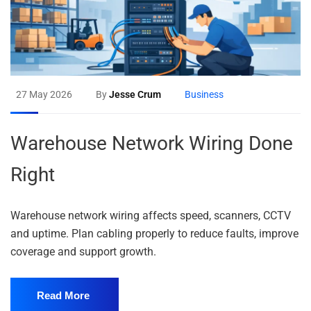
27 May 2026
By
Jesse Crum
Business
Warehouse Network Wiring Done
Right
Warehouse network wiring affects speed, scanners, CCTV
and uptime. Plan cabling properly to reduce faults, improve
coverage and support growth.
Read More