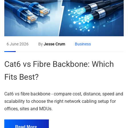
6 June 2026
By
Jesse Crum
Business
Cat6 vs Fibre Backbone: Which
Fits Best?
Cat6 vs fibre backbone - compare cost, distance, speed and
scalability to choose the right network cabling setup for
offices, sites and MDUs.
Read More