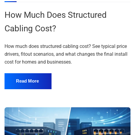
How Much Does Structured
Cabling Cost?
How much does structured cabling cost? See typical price
drivers, fitout scenarios, and what changes the final install
cost for homes and businesses.
Read More