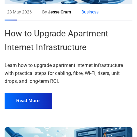
23 May 2026
By
Jesse Crum
Business
How to Upgrade Apartment
Internet Infrastructure
Learn how to upgrade apartment internet infrastructure
with practical steps for cabling, fibre, Wi-Fi, risers, unit
drops, and long-term ROI.
Read More