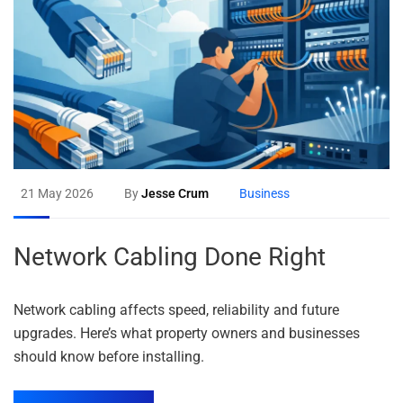
21 May 2026
By
Jesse Crum
Business
Network Cabling Done Right
Network cabling affects speed, reliability and future
upgrades. Here’s what property owners and businesses
should know before installing.