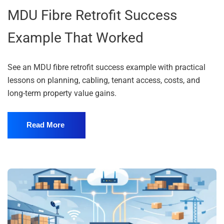
MDU Fibre Retrofit Success
Example That Worked
See an MDU fibre retrofit success example with practical
lessons on planning, cabling, tenant access, costs, and
long-term property value gains.
Read More