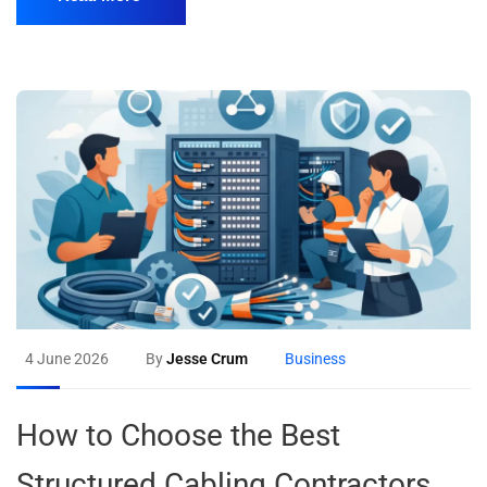
4 June 2026
By
Jesse Crum
Business
How to Choose the Best
Structured Cabling Contractors