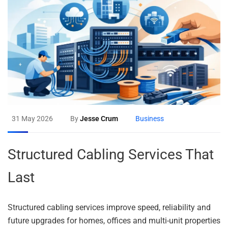
31 May 2026
By
Jesse Crum
Business
Structured Cabling Services That
Last
Structured cabling services improve speed, reliability and
future upgrades for homes, offices and multi-unit properties