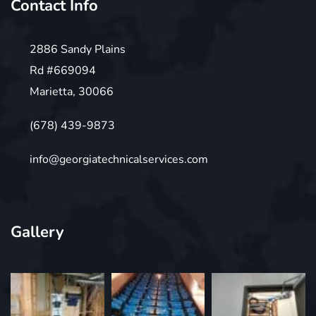
Contact Info
2886 Sandy Plains
Rd #669094
Marietta, 30066
(678) 439-9873
info@georgiatechnicalservices.com
Gallery