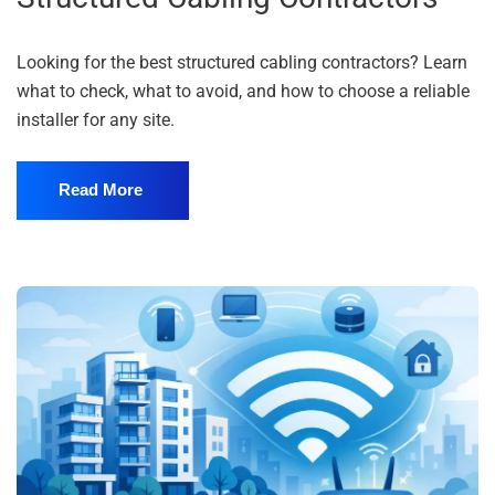
Looking for the best structured cabling contractors? Learn
what to check, what to avoid, and how to choose a reliable
installer for any site.
Read More