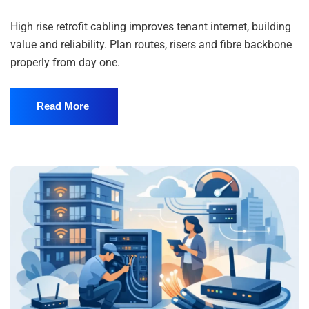
High rise retrofit cabling improves tenant internet, building
value and reliability. Plan routes, risers and fibre backbone
properly from day one.
Read More