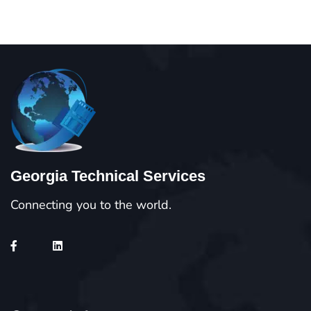
Georgia Technical Services
Connecting you to the world.