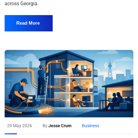
across Georgia.
Read More
29 May 2026
By
Jesse Crum
Business