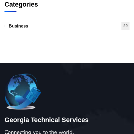
Categories
Business
59
Georgia Technical Services
Connecting you to the world.