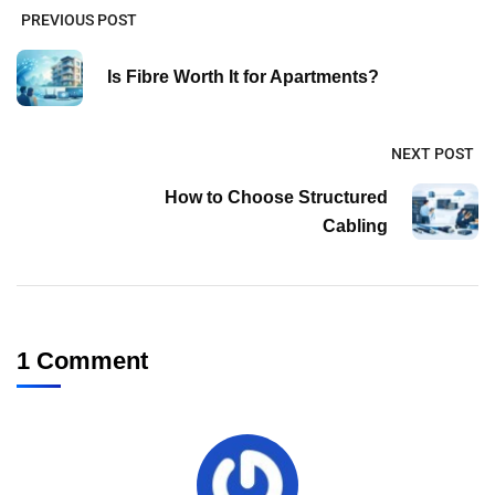
PREVIOUS POST
Is Fibre Worth It for Apartments?
NEXT POST
How to Choose Structured
Cabling
1 Comment