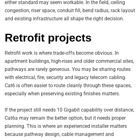
either standard may seem workable. In the field, ceiling
congestion, riser space, conduit fill, bend radius, rack layout
and existing infrastructure all shape the right decision.
Retrofit projects
Retrofit work is where trade-offs become obvious. In
apartment buildings, high-rises and older commercial sites,
pathways are rarely generous. You may be sharing routes
with electrical, fire, security and legacy telecom cabling.
Cat6 is often easier to route cleanly through these spaces,
especially when preserving existing finishes matters.
If the project still needs 10 Gigabit capability over distance,
Cat6a may remain the better option, but it needs proper
planning. This is where an experienced installer matters
because pathway design, cable management and