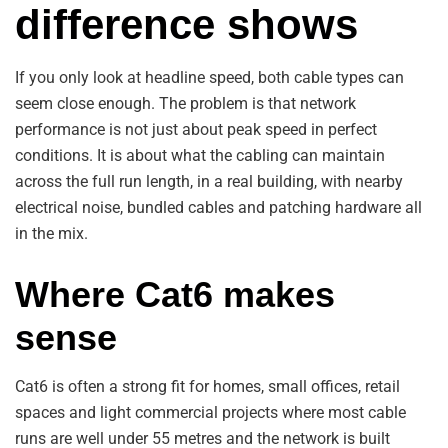
difference shows
If you only look at headline speed, both cable types can
seem close enough. The problem is that network
performance is not just about peak speed in perfect
conditions. It is about what the cabling can maintain
across the full run length, in a real building, with nearby
electrical noise, bundled cables and patching hardware all
in the mix.
Where Cat6 makes
sense
Cat6 is often a strong fit for homes, small offices, retail
spaces and light commercial projects where most cable
runs are well under 55 metres and the network is built