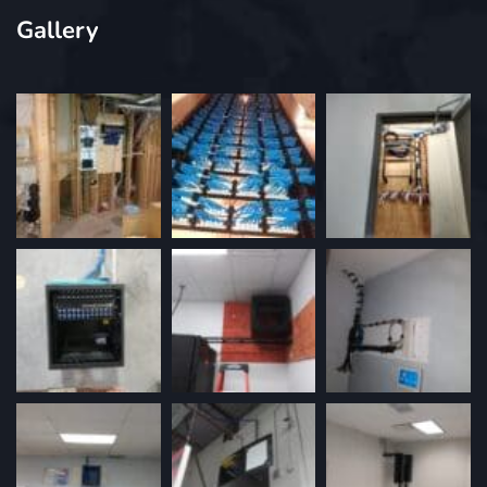
Gallery