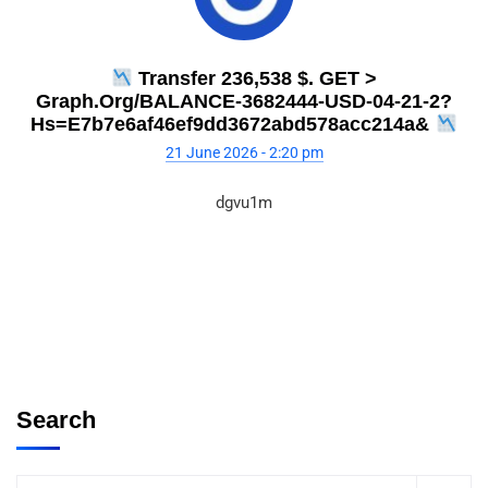
Transfer 236,538 $. GET >
Graph.org/BALANCE-3682444-USD-04-21-2?
Hs=e7b7e6af46ef9dd3672abd578acc214a&
21 June 2026 - 2:20 pm
dgvu1m
Search