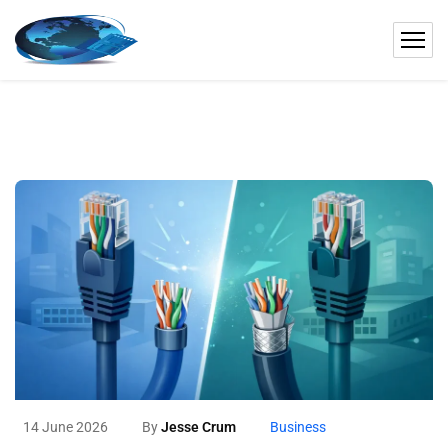
14 June 2026
By
Jesse Crum
Business