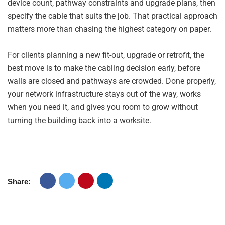
device count, pathway constraints and upgrade plans, then
specify the cable that suits the job. That practical approach
matters more than chasing the highest category on paper.
For clients planning a new fit-out, upgrade or retrofit, the
best move is to make the cabling decision early, before
walls are closed and pathways are crowded. Done properly,
your network infrastructure stays out of the way, works
when you need it, and gives you room to grow without
turning the building back into a worksite.
Share: