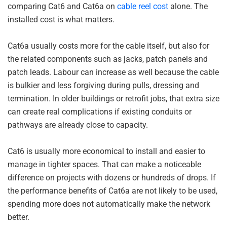
comparing Cat6 and Cat6a on
cable reel cost
alone. The
installed cost is what matters.
Cat6a usually costs more for the cable itself, but also for
the related components such as jacks, patch panels and
patch leads. Labour can increase as well because the cable
is bulkier and less forgiving during pulls, dressing and
termination. In older buildings or retrofit jobs, that extra size
can create real complications if existing conduits or
pathways are already close to capacity.
Cat6 is usually more economical to install and easier to
manage in tighter spaces. That can make a noticeable
difference on projects with dozens or hundreds of drops. If
the performance benefits of Cat6a are not likely to be used,
spending more does not automatically make the network
better.