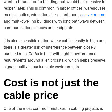
want to future-proof a building that would be expensive to
reopen later. This is common in larger offices, warehouses,
medical suites, education sites, plant rooms,
server rooms
and multi-dwelling buildings with long pathways between
communications spaces and endpoints.
It is also a sensible option where cable density is high and
there is a greater risk of interference between closely
bundled runs. Cat6a is built with tighter performance
requirements around alien crosstalk, which helps preserve
signal quality in busier cable environments.
Cost is not just the
cable price
One of the most common mistakes in cabling projects is