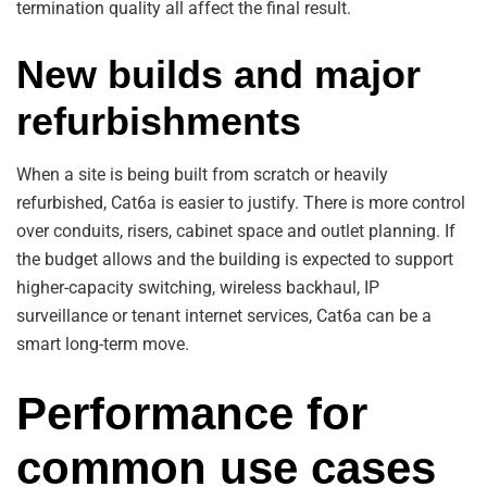
termination quality all affect the final result.
New builds and major
refurbishments
When a site is being built from scratch or heavily
refurbished, Cat6a is easier to justify. There is more control
over conduits, risers, cabinet space and outlet planning. If
the budget allows and the building is expected to support
higher-capacity switching, wireless backhaul, IP
surveillance or tenant internet services, Cat6a can be a
smart long-term move.
Performance for
common use cases