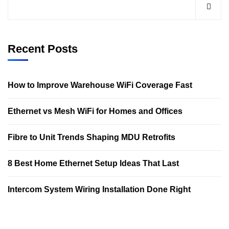
Recent Posts
How to Improve Warehouse WiFi Coverage Fast
Ethernet vs Mesh WiFi for Homes and Offices
Fibre to Unit Trends Shaping MDU Retrofits
8 Best Home Ethernet Setup Ideas That Last
Intercom System Wiring Installation Done Right