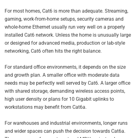
For most homes, Cat6 is more than adequate. Streaming,
gaming, work-from-home setups, security cameras and
whole-home Ethernet usually run very well on a properly
installed Cat6 network. Unless the home is unusually large
or designed for advanced media, production or lab-style
networking, Cat6 often hits the right balance.
For standard office environments, it depends on the size
and growth plan. A smaller office with moderate data
needs may be perfectly well served by Cat6. A larger office
with shared storage, demanding wireless access points,
high user density or plans for 10 Gigabit uplinks to
workstations may benefit from Cat6a.
For warehouses and industrial environments, longer runs
and wider spaces can push the decision towards Cat6a.