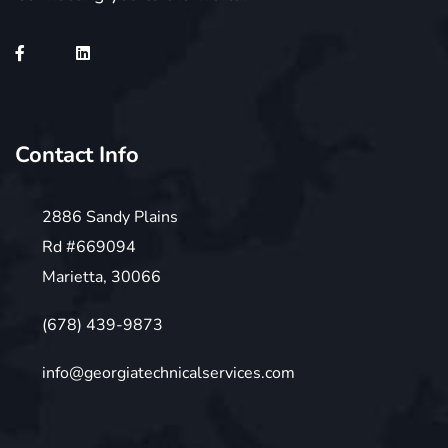
Contact Info
2886 Sandy Plains
Rd #669094
Marietta, 30066
(678) 439-9873
info@georgiatechnicalservices.com