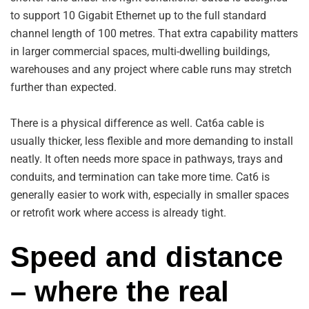
to support 10 Gigabit Ethernet up to the full standard
channel length of 100 metres. That extra capability matters
in larger commercial spaces, multi-dwelling buildings,
warehouses and any project where cable runs may stretch
further than expected.
There is a physical difference as well. Cat6a cable is
usually thicker, less flexible and more demanding to install
neatly. It often needs more space in pathways, trays and
conduits, and termination can take more time. Cat6 is
generally easier to work with, especially in smaller spaces
or retrofit work where access is already tight.
Speed and distance
– where the real