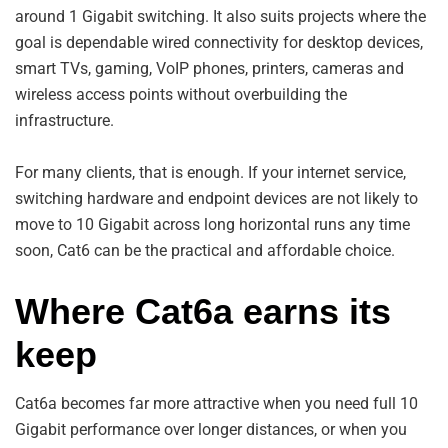
around 1 Gigabit switching. It also suits projects where the
goal is dependable wired connectivity for desktop devices,
smart TVs, gaming, VoIP phones, printers, cameras and
wireless access points without overbuilding the
infrastructure.
For many clients, that is enough. If your internet service,
switching hardware and endpoint devices are not likely to
move to 10 Gigabit across long horizontal runs any time
soon, Cat6 can be the practical and affordable choice.
Where Cat6a earns its
keep
Cat6a becomes far more attractive when you need full 10
Gigabit performance over longer distances, or when you