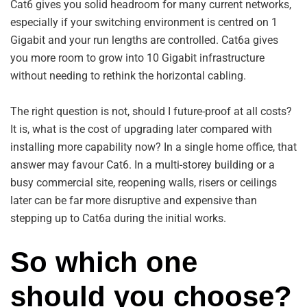
Cat6 gives you solid headroom for many current networks,
especially if your switching environment is centred on 1
Gigabit and your run lengths are controlled. Cat6a gives
you more room to grow into 10 Gigabit infrastructure
without needing to rethink the horizontal cabling.
The right question is not, should I future-proof at all costs?
It is, what is the cost of upgrading later compared with
installing more capability now? In a single home office, that
answer may favour Cat6. In a multi-storey building or a
busy commercial site, reopening walls, risers or ceilings
later can be far more disruptive and expensive than
stepping up to Cat6a during the initial works.
So which one
should you choose?