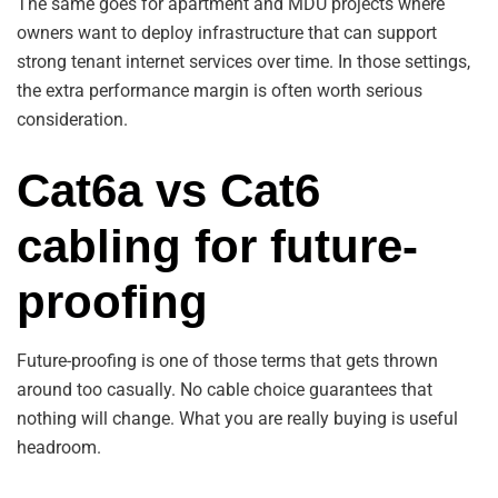
The same goes for apartment and MDU projects where
owners want to deploy infrastructure that can support
strong tenant internet services over time. In those settings,
the extra performance margin is often worth serious
consideration.
Cat6a vs Cat6
cabling for future-
proofing
Future-proofing is one of those terms that gets thrown
around too casually. No cable choice guarantees that
nothing will change. What you are really buying is useful
headroom.