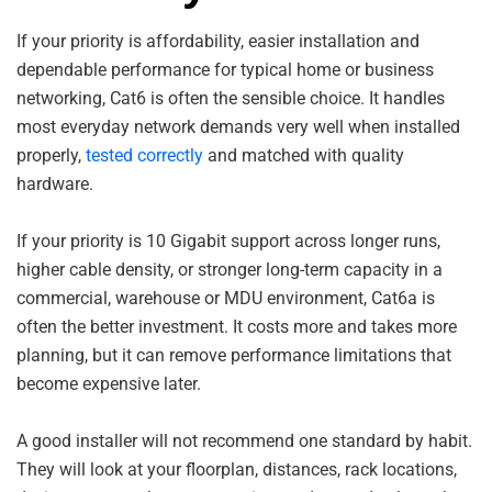
If your priority is affordability, easier installation and
dependable performance for typical home or business
networking, Cat6 is often the sensible choice. It handles
most everyday network demands very well when installed
properly,
tested correctly
and matched with quality
hardware.
If your priority is 10 Gigabit support across longer runs,
higher cable density, or stronger long-term capacity in a
commercial, warehouse or MDU environment, Cat6a is
often the better investment. It costs more and takes more
planning, but it can remove performance limitations that
become expensive later.
A good installer will not recommend one standard by habit.
They will look at your floorplan, distances, rack locations,