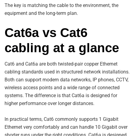
The key is matching the cable to the environment, the
equipment and the long-term plan.
Cat6a vs Cat6
cabling at a glance
Cat6 and Cat6a are both twisted-pair copper Ethernet
cabling standards used in structured network installations.
Both can support modern data networks, IP phones, CCTV,
wireless access points and a wide range of connected
systems. The difference is that Cat6a is designed for
higher performance over longer distances.
In practical terms, Cat6 commonly supports 1 Gigabit
Ethernet very comfortably and can handle 10 Gigabit over
shorter runs under the right conditions. Cat6a is designed