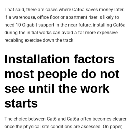
That said, there are cases where Cat6a saves money later.
If a warehouse, office floor or apartment riser is likely to
need 10 Gigabit support in the near future, installing Cat6a
during the initial works can avoid a far more expensive
recabling exercise down the track.
Installation factors
most people do not
see until the work
starts
The choice between Cat6 and Cat6a often becomes clearer
once the physical site conditions are assessed. On paper,