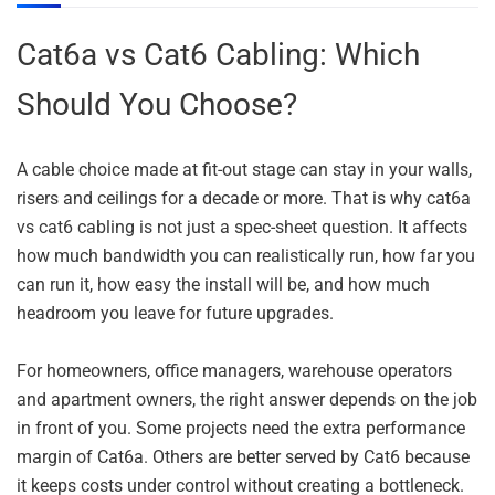
Cat6a vs Cat6 Cabling: Which
Should You Choose?
A cable choice made at fit-out stage can stay in your walls,
risers and ceilings for a decade or more. That is why cat6a
vs cat6 cabling is not just a spec-sheet question. It affects
how much bandwidth you can realistically run, how far you
can run it, how easy the install will be, and how much
headroom you leave for future upgrades.
For homeowners, office managers, warehouse operators
and apartment owners, the right answer depends on the job
in front of you. Some projects need the extra performance
margin of Cat6a. Others are better served by Cat6 because
it keeps costs under control without creating a bottleneck.